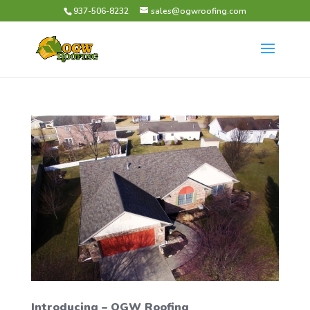
937-506-8232
sales@ogwroofing.com
Introducing – OGW Roofing