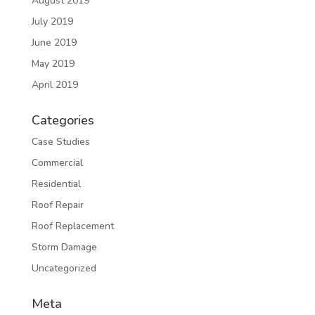
August 2019
July 2019
June 2019
May 2019
April 2019
Categories
Case Studies
Commercial
Residential
Roof Repair
Roof Replacement
Storm Damage
Uncategorized
Meta