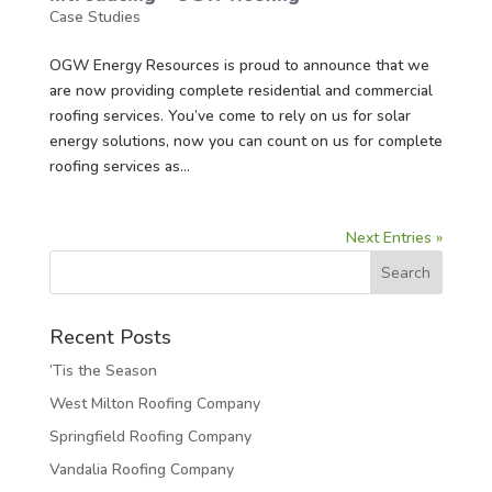
Case Studies
OGW Energy Resources is proud to announce that we
are now providing complete residential and commercial
roofing services. You’ve come to rely on us for solar
energy solutions, now you can count on us for complete
roofing services as...
Next Entries »
Recent Posts
‘Tis the Season
West Milton Roofing Company
Springfield Roofing Company
Vandalia Roofing Company