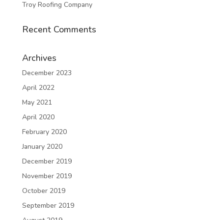
Troy Roofing Company
Recent Comments
Archives
December 2023
April 2022
May 2021
April 2020
February 2020
January 2020
December 2019
November 2019
October 2019
September 2019