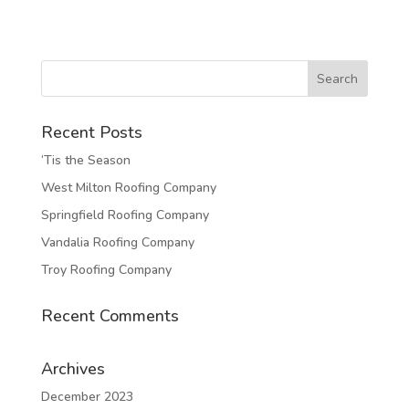
Recent Posts
‘Tis the Season
West Milton Roofing Company
Springfield Roofing Company
Vandalia Roofing Company
Troy Roofing Company
Recent Comments
Archives
December 2023