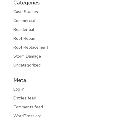
Categories
Case Studies
Commercial
Residential
Roof Repair
Roof Replacement
Storm Damage
Uncategorized
Meta
Log in
Entries feed
Comments feed
WordPress.org