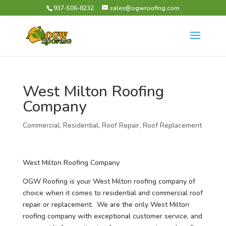
937-506-8232
sales@ogwroofing.com
West Milton Roofing
Company
Commercial
,
Residential
,
Roof Repair
,
Roof Replacement
West Milton Roofing Company
OGW Roofing is your West Milton roofing company of
choice when it comes to residential and commercial roof
repair or replacement. We are the only West Milton
roofing company with exceptional customer service, and