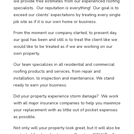
we provide free estimates from our experienced roofing
specialists. Our reputation is everything! Our goal is to
exceed our clients’ expectations by treating every single
job site as if it is our own home or business.
From the moment our company started, to present day,
our goal has been and still is to treat the client like we
would like to be treated as if we are working on our
own property.
Our team specializes in all residential and commercial
roofing products and services, from repair and
installation, to inspection and maintenance. We stand
ready to earn your business.
Did your property experience storm damage? We work
with all major insurance companies to help you maximize
your replacement with as little out of pocket expenses
as possible.
Not only will your property look great, but it will also be