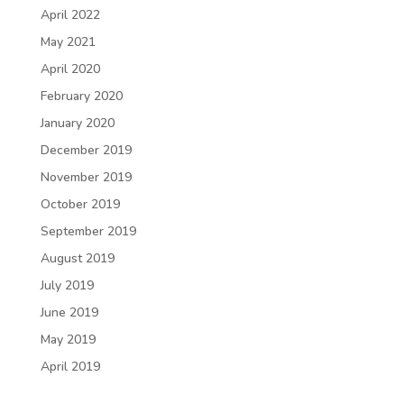
April 2022
May 2021
April 2020
February 2020
January 2020
December 2019
November 2019
October 2019
September 2019
August 2019
July 2019
June 2019
May 2019
April 2019