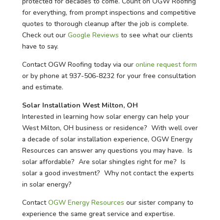
protected for decades to come. Count on OGW Roofing
for everything, from prompt inspections and competitive
quotes to thorough cleanup after the job is complete.
Check out our
Google Reviews
to see what our clients
have to say.
Contact OGW Roofing today via our
online request form
or by phone at 937-506-8232 for your free consultation
and estimate.
Solar Installation West Milton, OH
Interested in learning how solar energy can help your
West Milton, OH business or residence? With well over
a decade of solar installation experience, OGW Energy
Resources can answer any questions you may have. Is
solar affordable? Are solar shingles right for me? Is
solar a good investment? Why not contact the experts
in solar energy?
Contact
OGW Energy Resources
our sister company to
experience the same great service and expertise.