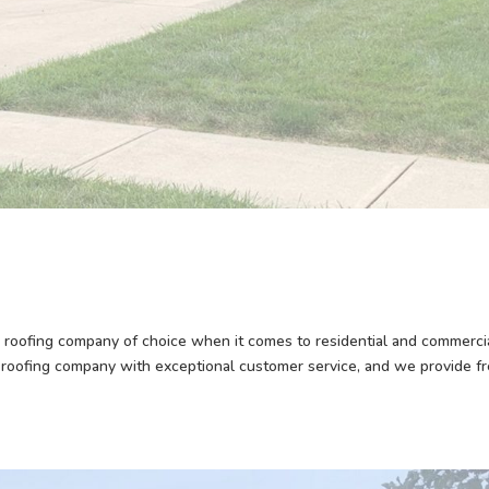
roofing company of choice when it comes to residential and commerci
 roofing company with exceptional customer service, and we provide f