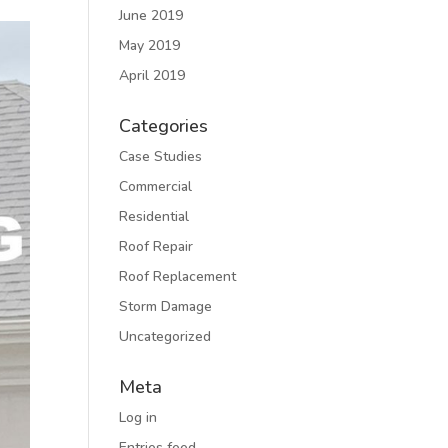
June 2019
May 2019
April 2019
Categories
Case Studies
Commercial
Residential
Roof Repair
Roof Replacement
Storm Damage
Uncategorized
Meta
Log in
Entries feed