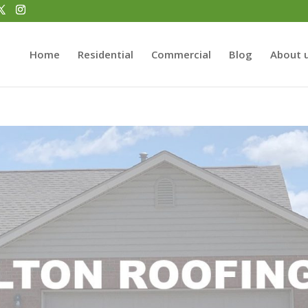
Home
Residential
Commercial
Blog
About 