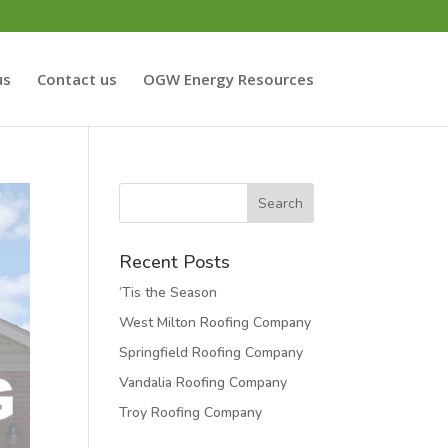
us
Contact us
OGW Energy Resources
Recent Posts
‘Tis the Season
West Milton Roofing Company
Springfield Roofing Company
Vandalia Roofing Company
Troy Roofing Company