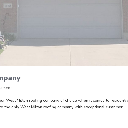
ompany
cement
r West Milton roofing company of choice when it comes to residentia
re the only West Milton roofing company with exceptional customer