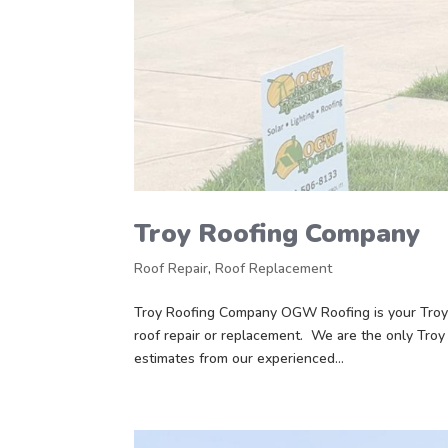
Troy Roofing Company
Roof Repair
,
Roof Replacement
Troy Roofing Company OGW Roofing is your Troy 
roof repair or replacement. We are the only Troy
estimates from our experienced...