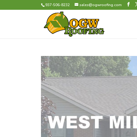
937-506-8232
sales@ogwroofing.com