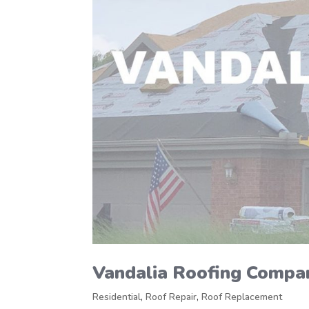
Vandalia Roofing Compa
Residential
,
Roof Repair
,
Roof Replacement