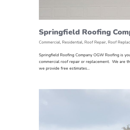
Springfield Roofing Co
Commercial
,
Residential
,
Roof Repair
,
Roof Repla
Springfield Roofing Company OGW Roofing is your
commercial roof repair or replacement. We are th
we provide free estimates...