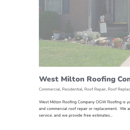
West Milton Roofing C
Commercial
,
Residential
,
Roof Repair
,
Roof Repla
West Milton Roofing Company OGW Roofing is you
and commercial roof repair or replacement. We a
service, and we provide free estimates...