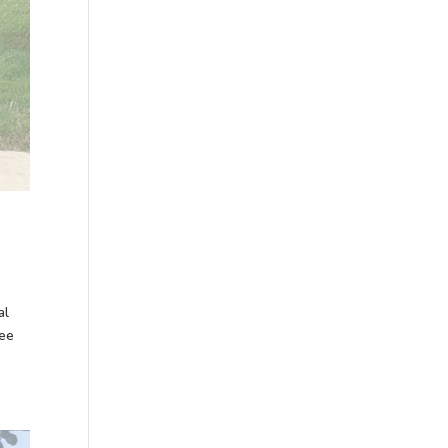
al
ree