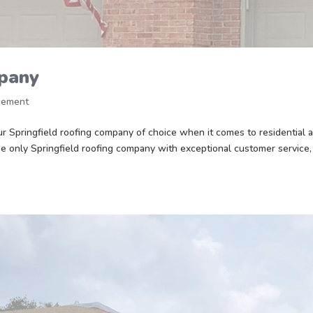
mpany
cement
 Springfield roofing company of choice when it comes to residential 
e only Springfield roofing company with exceptional customer service,