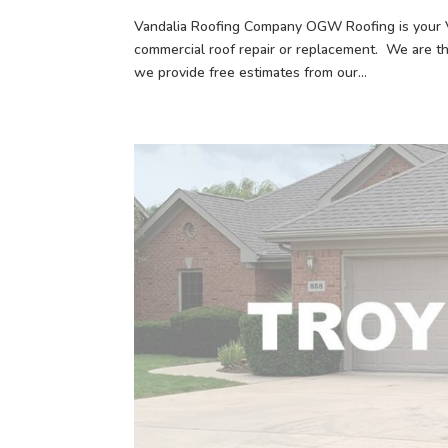
Vandalia Roofing Company OGW Roofing is your Va
commercial roof repair or replacement. We are t
we provide free estimates from our...