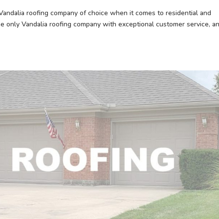
ndalia roofing company of choice when it comes to residential and
he only Vandalia roofing company with exceptional customer service, a