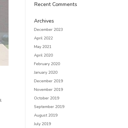
Recent Comments
Archives
December 2023
April 2022
May 2021
April 2020
February 2020
January 2020
December 2019
November 2019
October 2019
l
September 2019
August 2019
July 2019