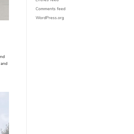
Comments feed
WordPress.org
and
 and