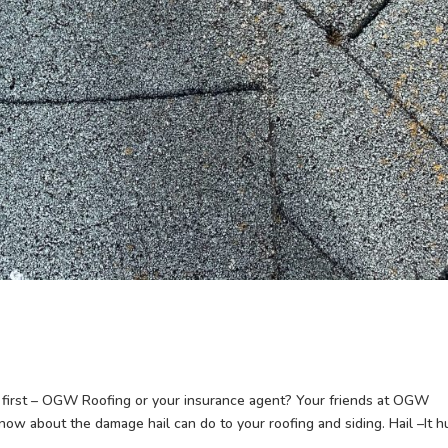
first – OGW Roofing or your insurance agent? Your friends at OGW
 know about the damage hail can do to your roofing and siding. Hail –It h