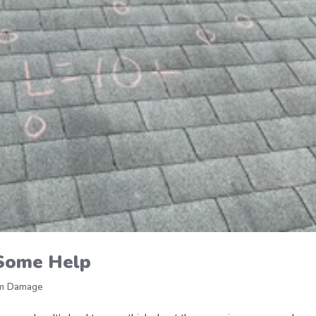
Some Help
m Damage