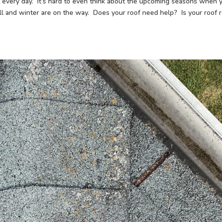
t every day. It’s hard to even think about the upcoming seasons when 
all and winter are on the way. Does your roof need help? Is your roof 