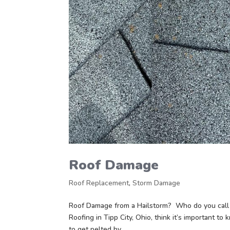
Roof Damage
Roof Replacement
,
Storm Damage
Roof Damage from a Hailstorm? Who do you call 
Roofing in Tipp City, Ohio, think it’s important to
to get pelted by...