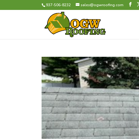
937-506-8232
sales@ogwroofing.com