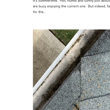
It’s summertime. Hot, humid and sunny just abou
are busy enjoying the current one. But indeed, f
for the...