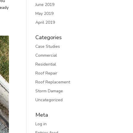
you
June 2019
ready
May 2019
April 2019
Categories
Case Studies
Commercial
Residential
Roof Repair
Roof Replacement
Storm Damage
Uncategorized
Meta
Log in
Entries feed