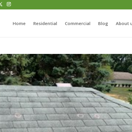
Home
Residential
Commercial
Blog
About 