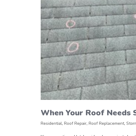
When Your Roof Needs 
Residential
,
Roof Repair
,
Roof Replacement
,
Stor