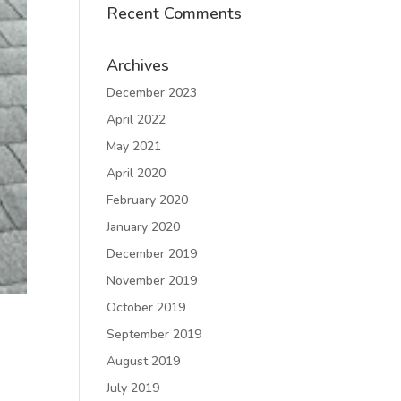
Recent Comments
Archives
December 2023
April 2022
May 2021
April 2020
February 2020
January 2020
December 2019
November 2019
October 2019
September 2019
August 2019
July 2019