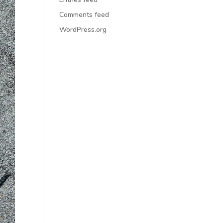
Comments feed
WordPress.org