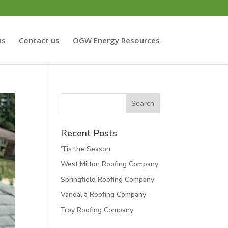
us
Contact us
OGW Energy Resources
Recent Posts
‘Tis the Season
West Milton Roofing Company
Springfield Roofing Company
Vandalia Roofing Company
Troy Roofing Company