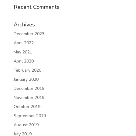
Recent Comments
Archives
December 2023
April 2022
May 2021
April 2020
February 2020
January 2020
December 2019
November 2019
October 2019
September 2019
August 2019
July 2019