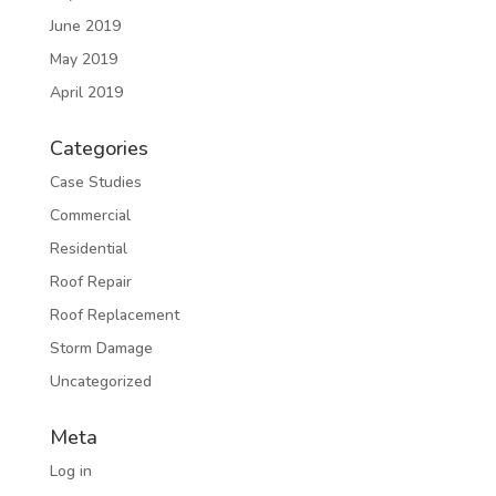
June 2019
May 2019
April 2019
Categories
Case Studies
Commercial
Residential
Roof Repair
Roof Replacement
Storm Damage
Uncategorized
Meta
Log in