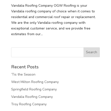
Vandalia Roofing Company OGW Roofing is your
Vandalia roofing company of choice when it comes to
residential and commercial roof repair or replacement.
We are the only Vandalia roofing company with
exceptional customer service, and we provide free
estimates from our...
Recent Posts
‘Tis the Season
West Milton Roofing Company
Springfield Roofing Company
Vandalia Roofing Company
Troy Roofing Company