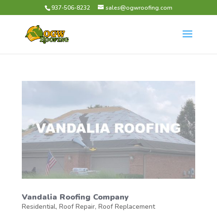
937-506-8232
sales@ogwroofing.com
Vandalia Roofing Company
Residential
,
Roof Repair
,
Roof Replacement